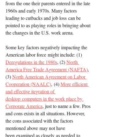
from the one their parents entered in the late 
1960s and early 1970s. Many factors 
leading to cutbacks and job loss can be 
pointed to as playing roles in bringing about 
the changes in the U.S. work arena.
Some key factors negatively impacting the 
American labor force might include: (1) 
Deregulations in the 1980s
, (2) 
North 
America Free Trade Agreement (NAFTA)
, 
(3) 
North American Agreement on Labor 
Cooperation (NAALC)
, (4) 
More efficient 
and effective itegration of 
desktop computers in the work place by 
Corporate America
, just to name a few. Pros 
and cons exists in all situations. However, 
the cons associated with the factors 
mentioned above may not have 
been examined as closely as needed to 