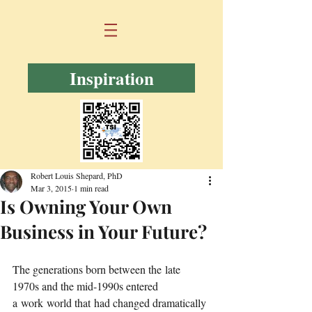
Inspiration
Robert Louis Shepard, PhD
Mar 3, 2015
1 min read
Is Owning Your Own
Business in Your Future?
The generations born between the late 
1970s and the mid-1990s entered 
a work world that had changed dramatically 