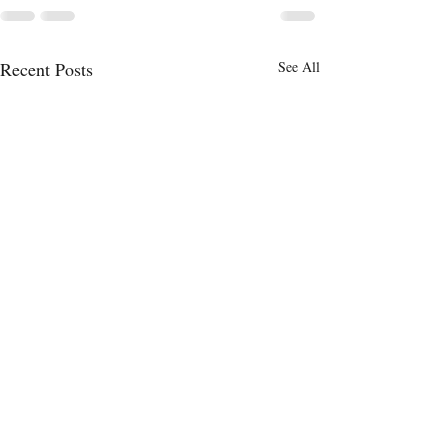
Recent Posts
See All
Will the Federal
Time Will Tell
Infrastructure Bill Help