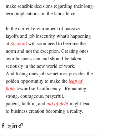
make sensible decisions regarding their long-
term implications on the labor force.
In the current environment of massive 
layoffs and job insecurity what's happening 
at 
Stanford
 will soon need to become the 
norm and not the exception. Creating ones 
own business can and should be taken 
seriously in the new world of work. 
And losing ones job sometimes provides the 
golden opportunity to make the 
leap of 
faith
 toward self-sufficiency.  Remaining 
strong, courageous, prayerful, 
patient, faithful, and 
out of debt
 might lead 
to business creation becoming a reality.