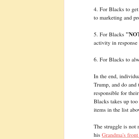
4. For Blacks to get
to marketing and pr
"NOT
5. For Blacks 
activity in response
6. For Blacks to alwa
In the end, individu
Trump, and do and th
responsible for thei
Blacks takes up too
items in the list abo
The struggle is not 
his 
Grandma's front