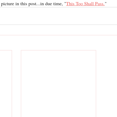
 picture in this post...in due time, "
This Too Shall Pass
.
"