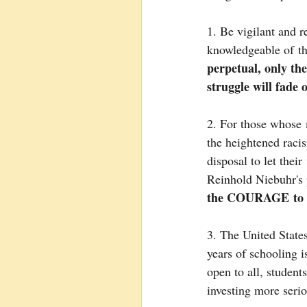
1. Be vigilant and r
knowledgeable of th
perpetual, only th
struggle will fade 
2. For those whose 
the heightened racis
disposal to let thei
Reinhold Niebuhr's 
the COURAGE to ch
3. The United States
years of schooling 
open to all, student
investing more serio