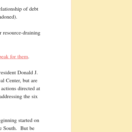
elationship of debt 
ndoned).
r resource-draining 
peak for them
. 
resident Donald J. 
al Center, but are 
actions directed at 
addressing the six 
eginning started on 
e South.  But be 