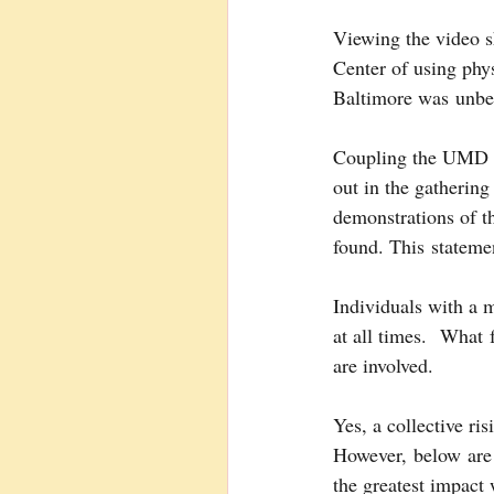
Viewing the video 
Center of using phy
Baltimore was unbel
Coupling the UMD Me
out in the gatherin
demonstrations of t
found. This statemen
Individuals with a m
at all times.  What
are involved.
Yes, a collective ri
However, below are 
the greatest impact 