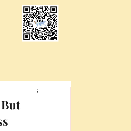
 But
ss