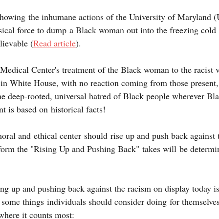
showing the inhumane actions of the University of Maryland
sical force to dump a Black woman out into the freezing cold s
ievable (
Read article
). 
dical Center's treatment of the Black woman to the racist 
g in White House, with no reaction coming from those present,
he deep-rooted, universal hatred of Black people wherever Bla
t is based on historical facts!
oral and ethical center should rise up and push back against tr
 form the "Rising Up and Pushing Back" takes will be determin
sing up and pushing back against the racism on display today 
some things individuals should consider doing for themselves
where it counts most: