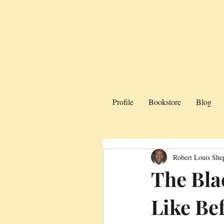
Profile
Bookstore
Blog
Robert Louis She
The Bla
Like Be