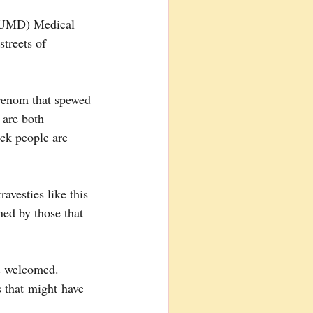
 (UMD) Medical 
treets of 
venom that spewed 
 are both 
ck people are 
avesties like this 
ed by those that 
is welcomed.  
 that might have 