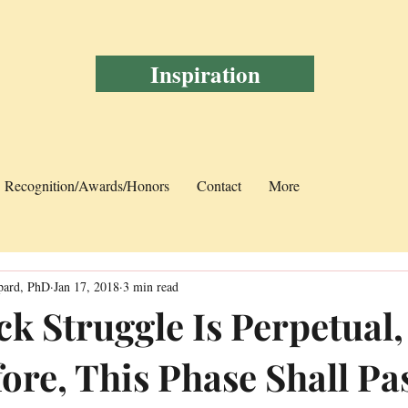
Inspiration
Recognition/Awards/Honors
Contact
More
pard, PhD
Jan 17, 2018
3 min read
ck Struggle Is Perpetual,
fore, This Phase Shall Pa