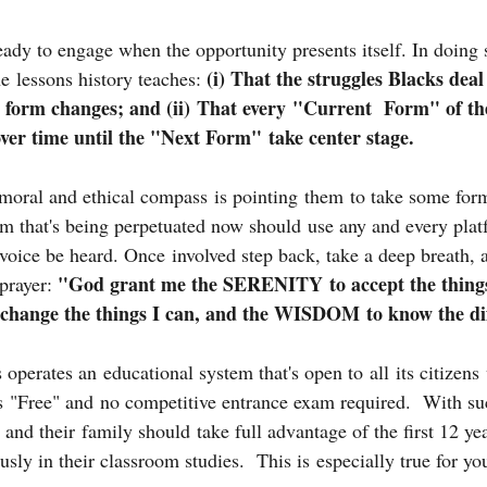
eady to engage when the opportunity presents itself. In doing 
(i) That the struggles Blacks deal
e lessons history teaches: 
e form changes; and (ii) That every "Current  Form" of th
over time until the "Next Form" take center stage.
moral and ethical compass is pointing them to take some form
m that's being perpetuated now should use any and every platf
r voice be heard. Once involved step back, take a deep breath, 
"God grant me the SERENITY to accept the things
prayer: 
ange the things I can, and the WISDOM to know the dif
 operates an educational system that's open to all its citizens 
is "Free" and no competitive entrance exam required.  With su
s and their family should take full advantage of the first 12 ye
usly in their classroom studies.  This is especially true for y