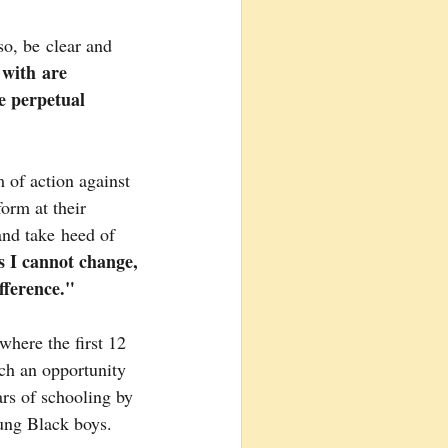
so, be clear and 
 with are 
e perpetual 
 of action against 
orm at their 
and take heed of 
 I cannot change, 
ference."
where the first 12 
ch an opportunity 
ars of schooling by 
oung Black boys.