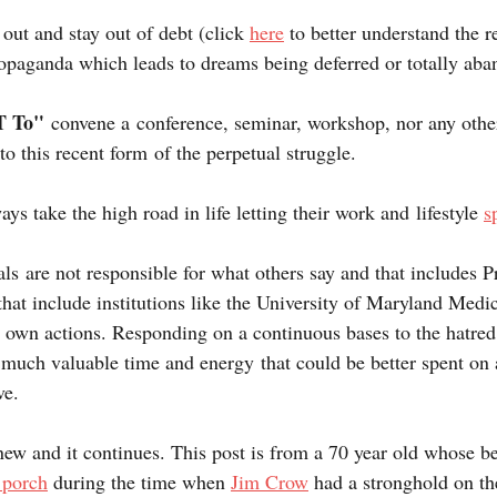
 out and stay out of debt (click 
here
 to better understand the r
opaganda which leads to dreams being deferred or totally aba
 To" 
convene a conference, seminar, workshop, nor any othe
 to this recent form of the perpetual struggle.
ys take the high road in life letting their work and lifestyle 
s
als are not responsible for what others say and that includes P
at include institutions like the University of Maryland Medic
r own actions. Responding on a continuous bases to the hatred 
 much valuable time and energy that could be better spent on 
ve.
new and it continues. This post is from a 70 year old whose b
 porch
 during the time when 
Jim Crow
 had a stronghold on th