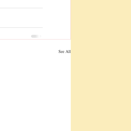
See All