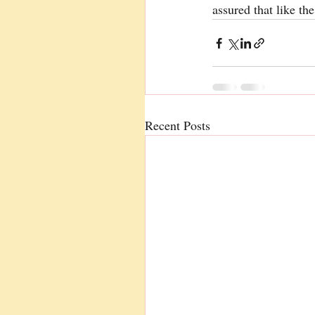
assured that like the
Recent Posts