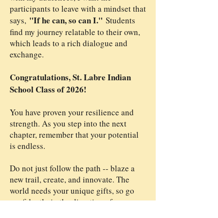
participants to leave with a mindset that
"If he can, so can I."
says,
​
Students
find my journey relatable to their own,
which leads to a rich dialogue and
exchange.
Congratulations, St. Labre Indian
School Class of 2026!
You have proven your resilience and
strength. As you step into the next
chapter, remember that your potential
is endless.
Do not just follow the path -- blaze a
new trail, create, and innovate. The
world needs your unique gifts, so go
confidently in the direction of your
God-Ordained destiny!