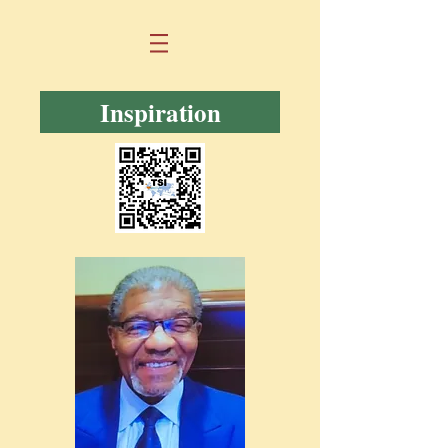
Inspiration