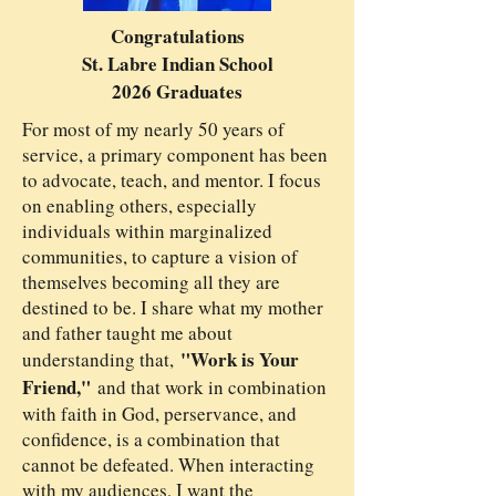
Congratulations
St. Labre Indian School
2026 Graduates
For most of my nearly 50 years of
service, a primary component has been
to advocate, teach, and mentor. I focus
on enabling others, especially
individuals within marginalized
communities, to capture a vision of
themselves becoming all they are
destined to be. I share what my mother
and father taught me about
"Work is Your
understanding that,
Friend,"
and that work in combination
with faith in God, perservance, and
confidence, is a combination that
cannot be defeated. When interacting
with my audiences, I want the