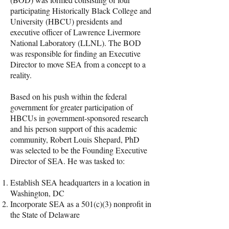
participating Historically Black College and
University (HBCU) presidents and
executive officer of Lawrence Livermore
National Laboratory (LLNL). The BOD
was responsible for finding an Executive
Director to move SEA from a concept to a
reality.
Based on his push within the federal
government for greater participation of
HBCUs in government-sponsored research
and his person support of this academic
community, Robert Louis Shepard, PhD
was selected to be the Founding Executive
Director of SEA. He was tasked to:
Establish SEA headquarters in a location in
Washington, DC
Incorporate SEA as a 501(c)(3) nonprofit in
the State of Delaware