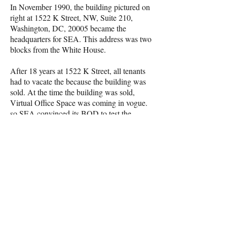
In November 1990, the building pictured on
right at 1522 K Street, NW, Suite 210,
Washington, DC, 20005 became the
headquarters for SEA. This address was two
blocks from the White House.
After 18 years at 1522 K Street, all tenants
had to vacate the because the building was
sold. At the time the building was sold,
Virtual Office Space was coming in vogue.
so SEA convinced its BOD to test the
virtual concept for one year rather than
signing another long-term lease for physical
office space. the operated from a newly
established "Virtual Office Site" located at
1629 K Street, Suite 300.