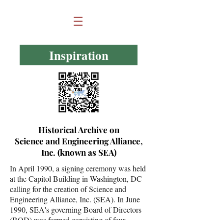
Inspiration
Historical Archive on
Science and Engineering Alliance,
Inc. (known as SEA)
In April 1990, a signing ceremony was held
at the Capitol Building in Washington, DC
calling for the creation of Science and
Engineering Alliance, Inc. (SEA). In June
1990, SEA's governing Board of Directors
(BOD) was formed consisting of four